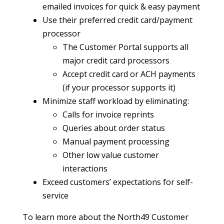
emailed invoices for quick & easy payment
Use their preferred credit card/payment
processor
The Customer Portal supports all
major credit card processors
Accept credit card or ACH payments
(if your processor supports it)
Minimize staff workload by eliminating:
Calls for invoice reprints
Queries about order status
Manual payment processing
Other low value customer
interactions
Exceed customers’ expectations for self-
service
To learn more about the North49 Customer