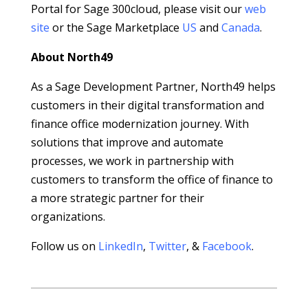
Portal for Sage 300cloud, please visit our
web
site
or the Sage Marketplace
US
and
Canada
.
About North49
As a Sage Development Partner, North49 helps
customers in their digital transformation and
finance office modernization journey. With
solutions that improve and automate
processes, we work in partnership with
customers to transform the office of finance to
a more strategic partner for their
organizations.
Follow us on
LinkedIn
,
Twitter
, &
Facebook
.