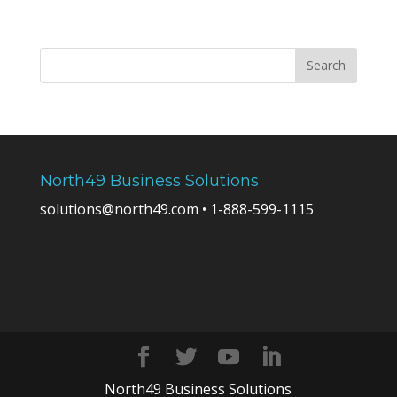
North49 Business Solutions
solutions@north49.com • 1-888-599-1115
North49 Business Solutions