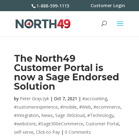
Customer Login
1-888-599-1115
The North49
Customer Portal is
now a Sage Endorsed
Solution
by
Peter Grajczyk
|
Oct 7, 2021
|
#accounting
,
#customerexperience
,
#mobile
,
#Web
,
#ecommerce
,
#Integration
,
News
,
Sage 300cloud
,
#Technology
,
#webstore
,
#Sage300eCommerce
,
Customer Portal
,
self-serve
,
Click-to-Pay
|
0 Comments