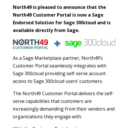
North49 is pleased to announce that the
North49 Customer Portal is now a Sage
Endorsed Solution for Sage 300cloud and is
available directly from Sage.
As a Sage Marketplace partner, North49’s
Customer Portal seamlessly integrates with
Sage 300cloud providing self-serve account
access to Sage 300cloud users’ customers.
The North49 Customer Portal delivers the self-
serve capabilities that customers are
increasingly demanding from their vendors and
organizations they engage with.