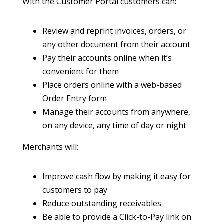
With the Customer Portal customers can:
Review and reprint invoices, orders, or
any other document from their account
Pay their accounts online when it’s
convenient for them
Place orders online with a web-based
Order Entry form
Manage their accounts from anywhere,
on any device, any time of day or night
Merchants will:
Improve cash flow by making it easy for
customers to pay
Reduce outstanding receivables
Be able to provide a Click-to-Pay link on