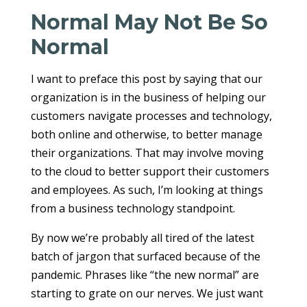
Normal May Not Be So
Normal
I want to preface this post by saying that our
organization is in the business of helping our
customers navigate processes and technology,
both online and otherwise, to better manage
their organizations. That may involve moving
to the cloud to better support their customers
and employees. As such, I’m looking at things
from a business technology standpoint.
By now we’re probably all tired of the latest
batch of jargon that surfaced because of the
pandemic. Phrases like “the new normal” are
starting to grate on our nerves. We just want