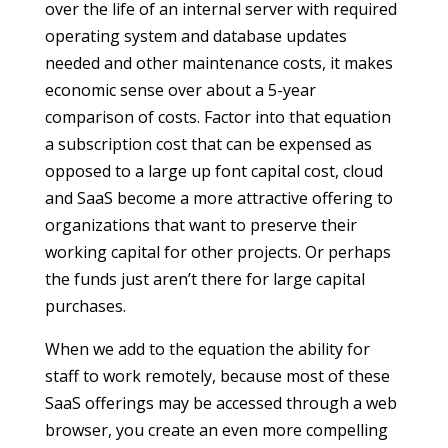
over the life of an internal server with required
operating system and database updates
needed and other maintenance costs, it makes
economic sense over about a 5-year
comparison of costs. Factor into that equation
a subscription cost that can be expensed as
opposed to a large up font capital cost, cloud
and SaaS become a more attractive offering to
organizations that want to preserve their
working capital for other projects. Or perhaps
the funds just aren’t there for large capital
purchases.
When we add to the equation the ability for
staff to work remotely, because most of these
SaaS offerings may be accessed through a web
browser, you create an even more compelling