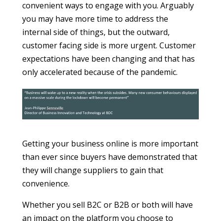
convenient ways to engage with you. Arguably
you may have more time to address the
internal side of things, but the outward,
customer facing side is more urgent. Customer
expectations have been changing and that has
only accelerated because of the pandemic.
Getting your business online is more important
than ever since buyers have demonstrated that
they will change suppliers to gain that
convenience.
Whether you sell B2C or B2B or both will have
an impact on the platform you choose to