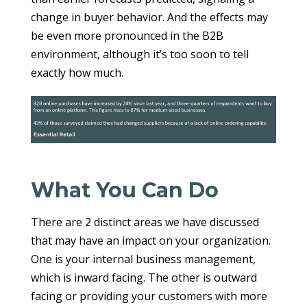
change in buyer behavior. And the effects may
be even more pronounced in the B2B
environment, although it’s too soon to tell
exactly how much.
What You Can Do
There are 2 distinct areas we have discussed
that may have an impact on your organization.
One is your internal business management,
which is inward facing. The other is outward
facing or providing your customers with more