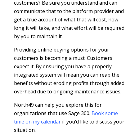
customers? Be sure you understand and can
communicate that to the platform provider and
get a true account of what that will cost, how
long it will take, and what effort will be required
by you to maintain it.
Providing online buying options for your
customers is becoming a must. Customers
expect it. By ensuring you have a properly
integrated system will mean you can reap the
benefits without eroding profits through added
overhead due to ongoing maintenance issues.
North49 can help you explore this for
organizations that use Sage 300.
Book some
time on my calendar
if you’d like to discuss your
situation.