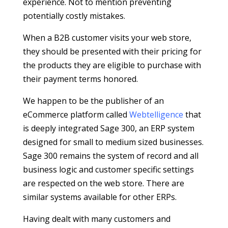
experience. Not to mention preventing
potentially costly mistakes.
When a B2B customer visits your web store,
they should be presented with their pricing for
the products they are eligible to purchase with
their payment terms honored.
We happen to be the publisher of an
eCommerce platform called
Webtelligence
that
is deeply integrated Sage 300, an ERP system
designed for small to medium sized businesses.
Sage 300 remains the system of record and all
business logic and customer specific settings
are respected on the web store. There are
similar systems available for other ERPs.
Having dealt with many customers and