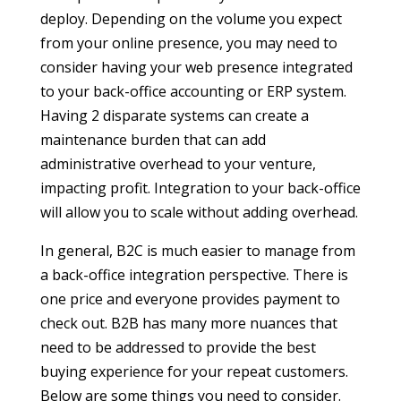
deploy. Depending on the volume you expect
from your online presence, you may need to
consider having your web presence integrated
to your back-office accounting or ERP system.
Having 2 disparate systems can create a
maintenance burden that can add
administrative overhead to your venture,
impacting profit. Integration to your back-office
will allow you to scale without adding overhead.
In general, B2C is much easier to manage from
a back-office integration perspective. There is
one price and everyone provides payment to
check out. B2B has many more nuances that
need to be addressed to provide the best
buying experience for your repeat customers.
Below are some things you need to consider.