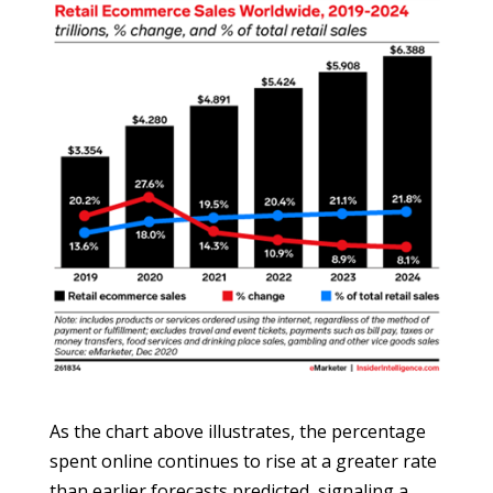
As the chart above illustrates, the percentage
spent online continues to rise at a greater rate
than earlier forecasts predicted, signaling a