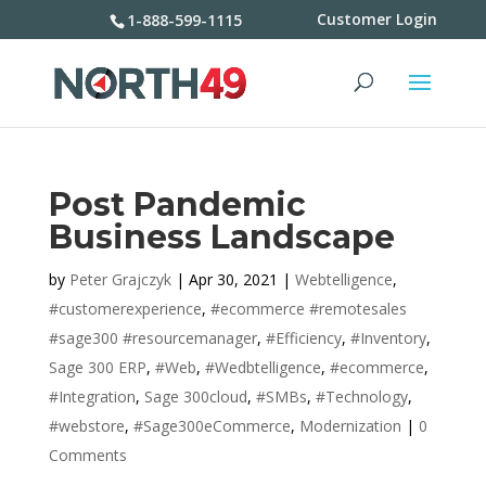
Customer Login
1-888-599-1115
Post Pandemic
Business Landscape
by
Peter Grajczyk
|
Apr 30, 2021
|
Webtelligence
,
#customerexperience
,
#ecommerce #remotesales
#sage300 #resourcemanager
,
#Efficiency
,
#Inventory
,
Sage 300 ERP
,
#Web
,
#Wedbtelligence
,
#ecommerce
,
#Integration
,
Sage 300cloud
,
#SMBs
,
#Technology
,
#webstore
,
#Sage300eCommerce
,
Modernization
|
0
Comments