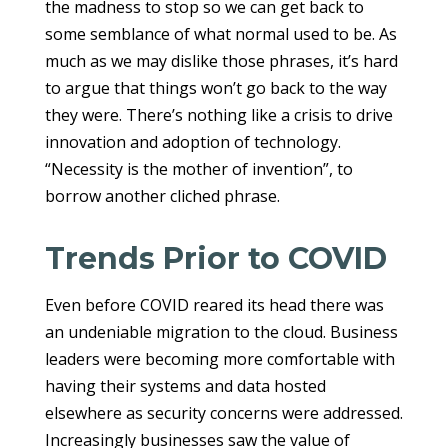
the madness to stop so we can get back to
some semblance of what normal used to be. As
much as we may dislike those phrases, it’s hard
to argue that things won’t go back to the way
they were. There’s nothing like a crisis to drive
innovation and adoption of technology.
“Necessity is the mother of invention”, to
borrow another cliched phrase.
Trends Prior to COVID
Even before COVID reared its head there was
an undeniable migration to the cloud. Business
leaders were becoming more comfortable with
having their systems and data hosted
elsewhere as security concerns were addressed.
Increasingly businesses saw the value of