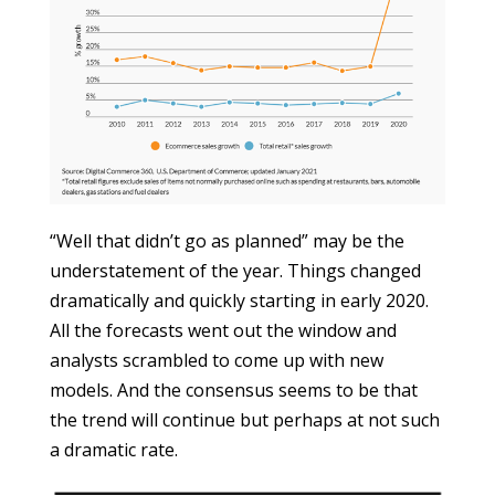
“Well that didn’t go as planned” may be the
understatement of the year. Things changed
dramatically and quickly starting in early 2020.
All the forecasts went out the window and
analysts scrambled to come up with new
models. And the consensus seems to be that
the trend will continue but perhaps at not such
a dramatic rate.