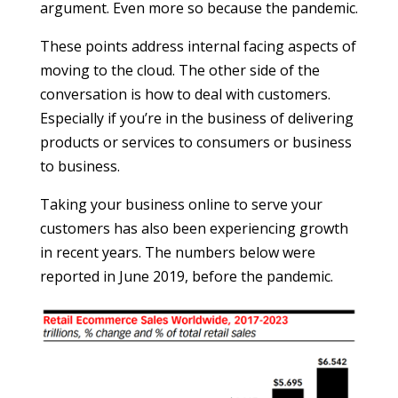
argument. Even more so because the pandemic.
These points address internal facing aspects of
moving to the cloud. The other side of the
conversation is how to deal with customers.
Especially if you’re in the business of delivering
products or services to consumers or business
to business.
Taking your business online to serve your
customers has also been experiencing growth
in recent years. The numbers below were
reported in June 2019, before the pandemic.