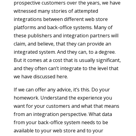
prospective customers over the years, we have
witnessed many stories of attempted
integrations between different web store
platforms and back-office systems. Many of
these publishers and integration partners will
claim, and believe, that they can provide an
integrated system. And they can, to a degree.
But it comes at a cost that is usually significant,
and they often can’t integrate to the level that
we have discussed here.
If we can offer any advice, it’s this. Do your
homework. Understand the experience you
want for your customers and what that means
from an integration perspective. What data
from your back-office system needs to be
available to your web store and to your