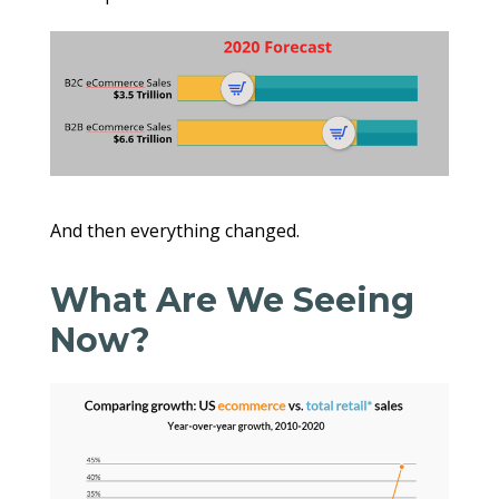
And then everything changed.
What Are We Seeing
Now?