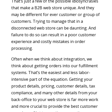
That’s just a few of the possible idiosyncrasies
that make a B2B web store unique. And they
may be different for ever customer or group of
customers. Trying to manage that in a
disconnected web store can be daunting. And
failure to do so can result in a poor customer
experience and costly mistakes in order
processing.
Often when we think about integration, we
think about getting orders into our fulfillment
systems. That’s the easiest and less labor-
intensive part of the equation. Getting your
product details, pricing, customer details, tax
compliance, and many other details from your
back-office to your web store is far more work
and more crucial to provide the best customer