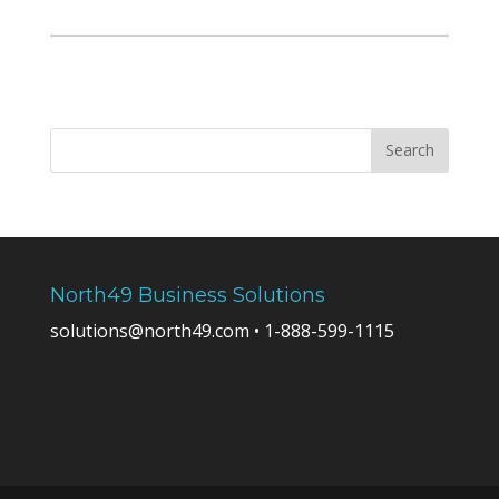
North49 Business Solutions
solutions@north49.com • 1-888-599-1115