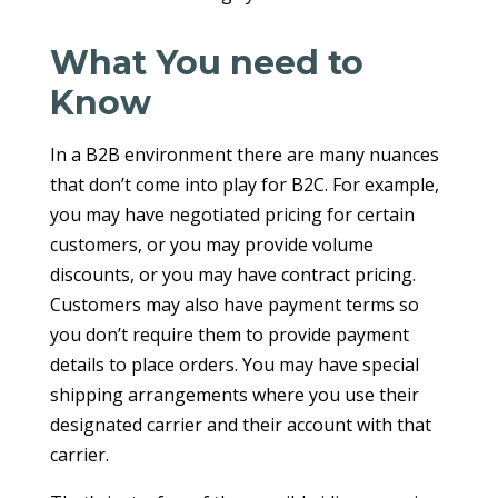
What You need to
Know
In a B2B environment there are many nuances
that don’t come into play for B2C. For example,
you may have negotiated pricing for certain
customers, or you may provide volume
discounts, or you may have contract pricing.
Customers may also have payment terms so
you don’t require them to provide payment
details to place orders. You may have special
shipping arrangements where you use their
designated carrier and their account with that
carrier.