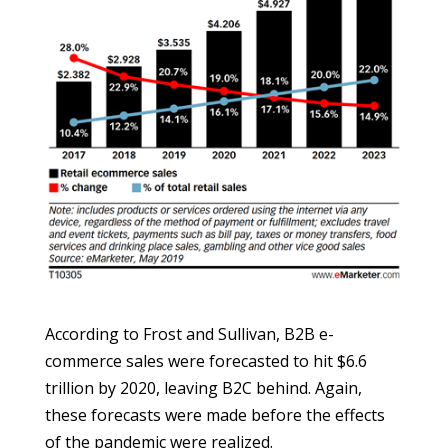
According to Frost and Sullivan, B2B e-
commerce sales were forecasted to hit $6.6
trillion by 2020, leaving B2C behind. Again,
these forecasts were made before the effects
of the pandemic were realized.