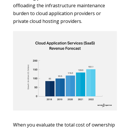
offloading the infrastructure maintenance
burden to cloud application providers or
private cloud hosting providers.
When you evaluate the total cost of ownership