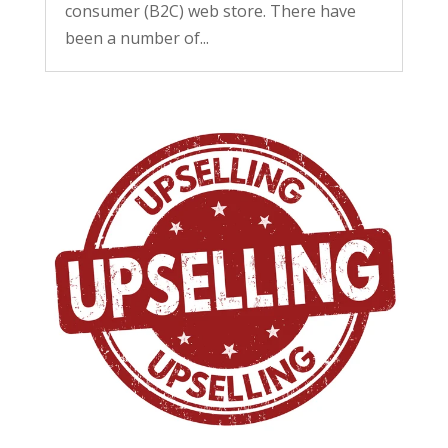
consumer (B2C) web store. There have
been a number of...