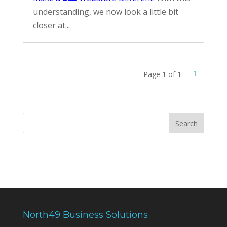
understanding, we now look a little bit
closer at...
1
Page 1 of 1
North49 Business Solutions