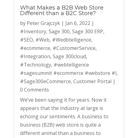
What Makes a B2B Web Store
Different than a B2C Store?
by
Peter Grajczyk
|
Jan 6, 2022
|
#Inventory
,
Sage 300
,
Sage 300 ERP
,
#SEO
,
#Web
,
#Wedbtelligence
,
#ecommerce
,
#CustomerService
,
#Integration
,
Sage 300cloud
,
#Technology
,
#webtelligence
#sagesummit #ecommerce #webstore #l
,
#Sage300eCommerce
,
Customer Portal
|
0 Comments
We’ve been saying it for years. Now it
appears that the industry at large is
echoing our sentiments. A business to
business (B2B) web store is quite a
different animal than a business to