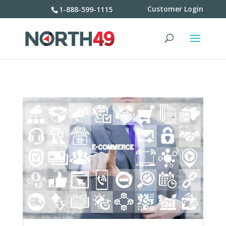
Customer Login
1-888-599-1115