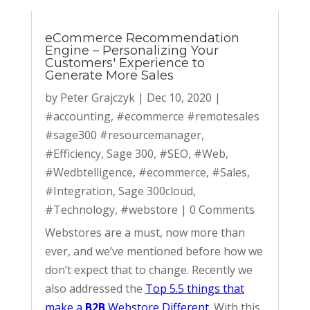
eCommerce Recommendation
Engine – Personalizing Your
Customers' Experience to
Generate More Sales
by
Peter Grajczyk
|
Dec 10, 2020
|
#accounting
,
#ecommerce #remotesales
#sage300 #resourcemanager
,
#Efficiency
,
Sage 300
,
#SEO
,
#Web
,
#Wedbtelligence
,
#ecommerce
,
#Sales
,
#Integration
,
Sage 300cloud
,
#Technology
,
#webstore
|
0 Comments
Webstores are a must, now more than
ever, and we’ve mentioned before how we
don’t expect that to change. Recently we
also addressed the
Top 5.5 things that
make a
B2B
Webstore Different
. With this