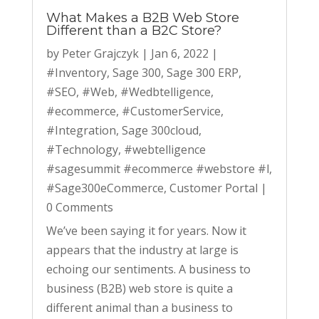
What Makes a B2B Web Store
Different than a B2C Store?
by
Peter Grajczyk
|
Jan 6, 2022
|
#Inventory
,
Sage 300
,
Sage 300 ERP
,
#SEO
,
#Web
,
#Wedbtelligence
,
#ecommerce
,
#CustomerService
,
#Integration
,
Sage 300cloud
,
#Technology
,
#webtelligence
#sagesummit #ecommerce #webstore #l
,
#Sage300eCommerce
,
Customer Portal
|
0 Comments
We’ve been saying it for years. Now it
appears that the industry at large is
echoing our sentiments. A business to
business (B2B) web store is quite a
different animal than a business to