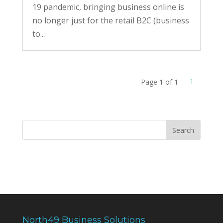
19 pandemic, bringing business online is
no longer just for the retail B2C (business
to...
1
Page 1 of 1
North49 Business Solutions