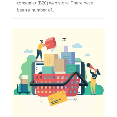
consumer (B2C) web store. There have
been a number of...