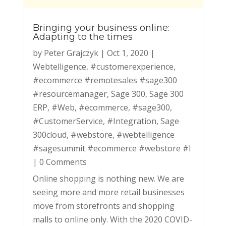
Bringing your business online:
Adapting to the times
by
Peter Grajczyk
|
Oct 1, 2020
|
Webtelligence
,
#customerexperience
,
#ecommerce #remotesales #sage300
#resourcemanager
,
Sage 300
,
Sage 300
ERP
,
#Web
,
#ecommerce
,
#sage300
,
#CustomerService
,
#Integration
,
Sage
300cloud
,
#webstore
,
#webtelligence
#sagesummit #ecommerce #webstore #l
|
0 Comments
Online shopping is nothing new. We are
seeing more and more retail businesses
move from storefronts and shopping
malls to online only. With the 2020 COVID-