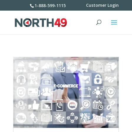
Customer Login
1-888-599-1115